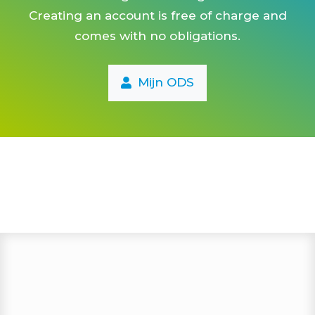
Creating an account is free of charge and
vitaliteits-coaching
comes with no obligations.
vitaliteits-check
vechtsport
Mijn ODS
triathlon
trailrun
tennis
tai chi
stretch & pilates
stressoloog
stoombad
squash