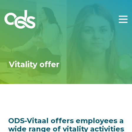
cacao healing
calisthenics
capoeria
cardio
circuittraining
Vitality offer
coaching beweging
coaching mindset
coaching ontspanning
coaching voeding
crossfit
ODS-Vitaal offers employees a
dansles
wide range of vitality activities