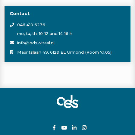
spring fit
Contact
sportvoeding
046 410 6236
spinning
mo, tu, th: 10-12 and 14-16 h
info@ods-vitaal.nl
sound healing
Mauritslaan 49, 6129 EL Urmond (Room 7.1.05)
pickleball
schaatsen
shaolin
skelterbaan
ski
snowboard
sauna