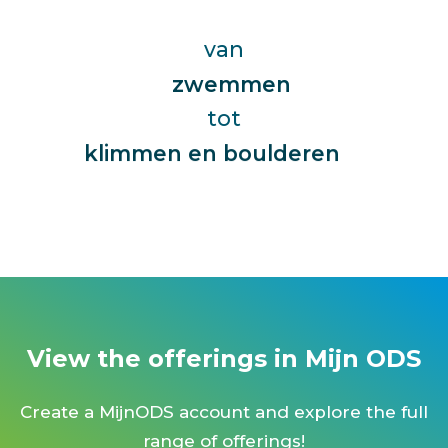
jump fit
karten
van
zwemmen
kickboksen
tot
zwangerschapszwemmen
kinderyoga
zumba
klimmen en boulderen
yoga
women defense
wielrennen
wellness
View the offerings in Mijn ODS
waterski
wandelen
Create a MijnODS account and explore the full
voedingsbegeleiding
range of offerings!