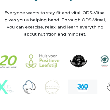
fietsen
fitness
Everyone wants to stay fit and vital. ODS-Vitaal
gives you a helping hand. Through ODS-Vitaal,
fysiotherapie
you can exercise, relax, and learn everything
golf
about nutrition and mindset.
gymnastiek
hardlopen
hiphop
hitt training
hyrox
ijsbad
judo