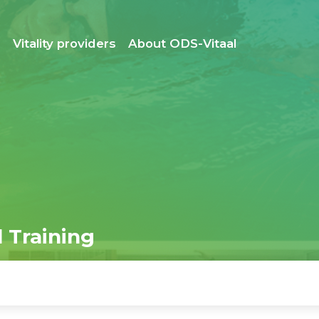
s
Vitality providers
About ODS-Vitaal
 Training