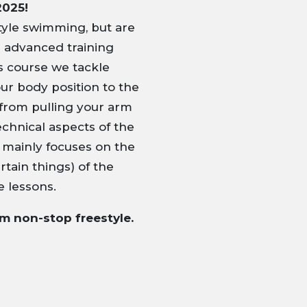
2025!
yle swimming, but are
e advanced training
his course we tackle
ur body position to the
from pulling your arm
echnical aspects of the
e mainly focuses on the
tain things) of the
e lessons.
0m non-stop freestyle.