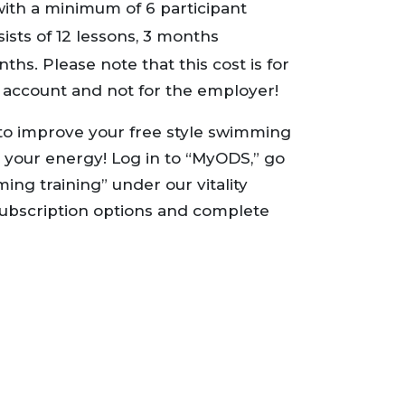
with a minimum of 6 participant
ts of 12 lessons, 3 months
ths. Please note that this cost is for
n account and not for the employer!
o improve your free style swimming
 your energy! Log in to “MyODS,” go
ing training” under our vitality
e subscription options and complete