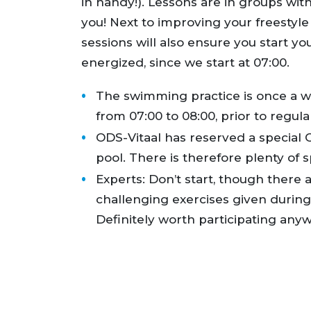
in handy!). Lessons are in groups with
you! Next to improving your freestyle
sessions will also ensure you start yo
energized, since we start at 07:00.
The swimming practice is once a 
from 07:00 to 08:00, prior to regula
ODS-Vitaal has reserved a special O
pool. There is therefore plenty of 
Experts: Don’t start, though there a
challenging exercises given durin
Definitely worth participating anyw