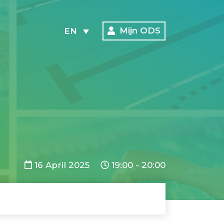
Mijn ODS
EN
16 April 2025
19:00 - 20:00