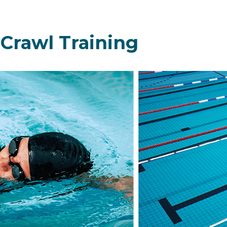
 Crawl Training