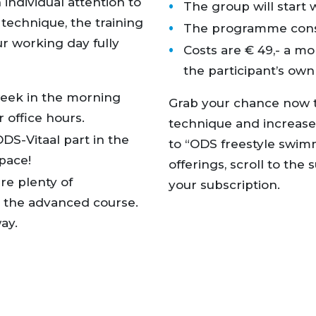
 individual attention to
The group will start 
 technique, the training
The programme consis
ur working day fully
Costs are € 49,- a mon
the participant’s ow
week in the morning
Grab your chance now t
r office hours.
technique and increase
DS-Vitaal part in the
to “ODS freestyle swimm
space!
offerings, scroll to th
re plenty of
your subscription.
g the advanced course.
ay.