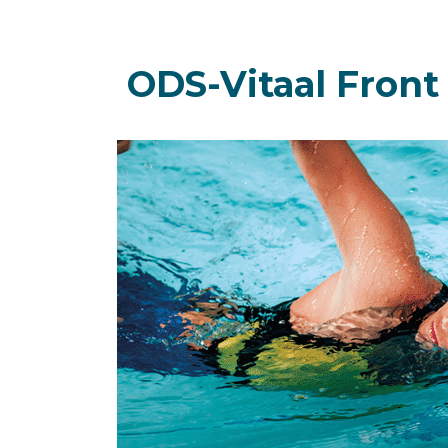
ODS-Vitaal Front