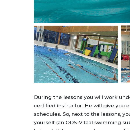
During the lessons you will work unde
certified instructor. He will give you 
schedules. So, next to the lessons, yo
yourself (an ODS-Vitaal swimming su