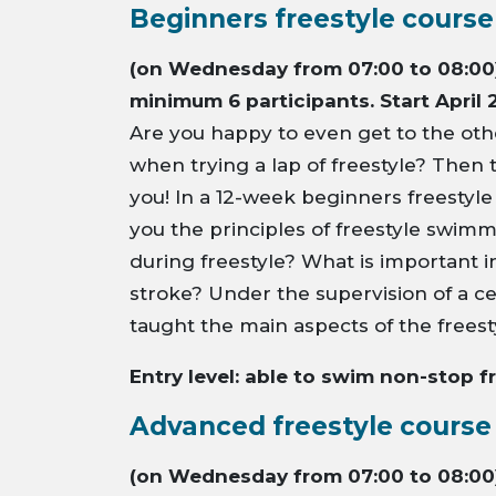
Beginners freestyle course
(on Wednesday from 07:00 to 08:00)
minimum 6 participants. Start April 
Are you happy to even get to the othe
when trying a lap of freestyle? Then t
you! In a 12-week beginners freestyle
you the principles of freestyle swim
during freestyle? What is important 
stroke? Under the supervision of a ce
taught the main aspects of the freest
Entry level: able to swim non-stop f
Advanced freestyle course
(on Wednesday from 07:00 to 08:00)