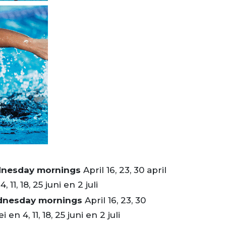
dnesday mornings
April 16, 23, 30 april
, 11, 18, 25 juni en 2 juli
dnesday mornings
April 16, 23, 30
i en 4, 11, 18, 25 juni en 2 juli