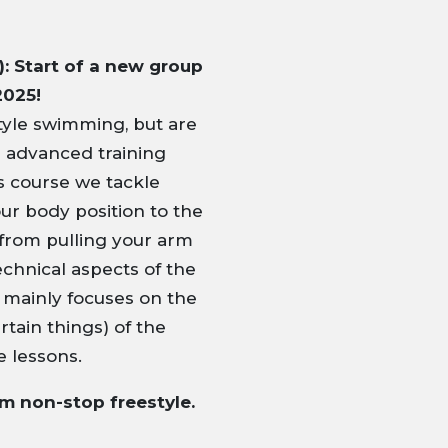
: Start of a new group
2025!
yle swimming, but are
e advanced training
his course we tackle
ur body position to the
from pulling your arm
echnical aspects of the
e mainly focuses on the
tain things) of the
e lessons.
0m non-stop freestyle.