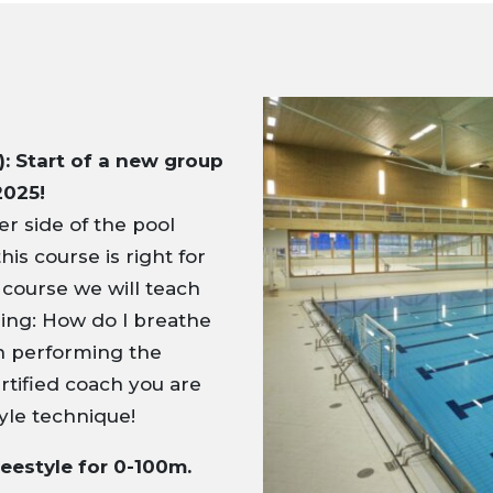
: Start of a new group
2025!
r side of the pool
his course is right for
 course we will teach
ming: How do I breathe
in performing the
rtified coach you are
yle technique!
reestyle for 0-100m.