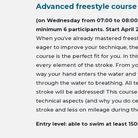
Advanced freestyle course
(on Wednesday from 07:00 to 08:00)
minimum 6 participants. Start April 
When you’ve already mastered freest
eager to improve your technique, th
course is the perfect fit for you. In t
every element of the stroke. From yo
way your hand enters the water and 
through the water to breathing. All t
stroke will be addressed! This cours
technical aspects (and why you do cer
stroke and less on mileage during th
Entry level: able to swim at least 15