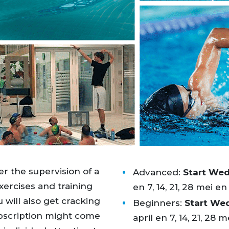
r the supervision of a
Advanced:
Start We
exercises and training
en 7, 14, 21, 28 mei en 4
u will also get cracking
Beginners:
Start We
bscription might come
april en 7, 14, 21, 28 me