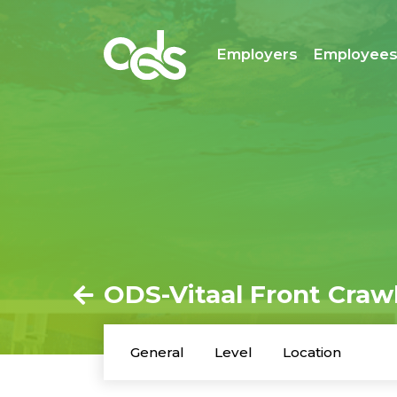
Employers
Employee
ODS-Vitaal Front Crawl
General
Level
Location