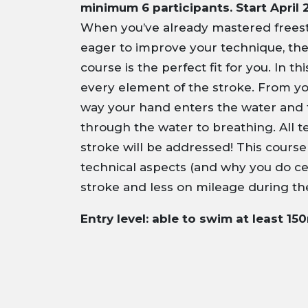
minimum 6 participants. Start April 
When you’ve already mastered freest
eager to improve your technique, th
course is the perfect fit for you. In t
every element of the stroke. From yo
way your hand enters the water and 
through the water to breathing. All t
stroke will be addressed! This cours
technical aspects (and why you do cer
stroke and less on mileage during th
Entry level: able to swim at least 15