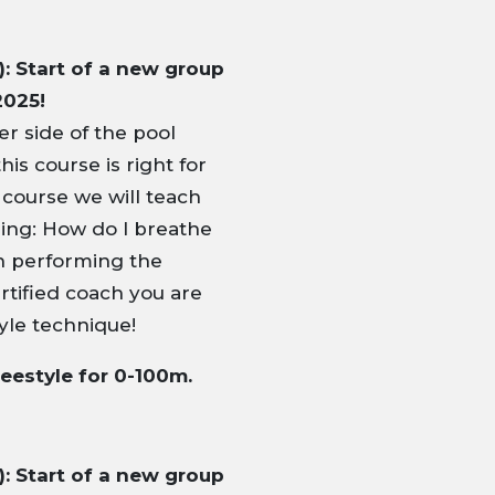
: Start of a new group
2025!
r side of the pool
his course is right for
 course we will teach
ming: How do I breathe
in performing the
rtified coach you are
yle technique!
reestyle for 0-100m.
: Start of a new group