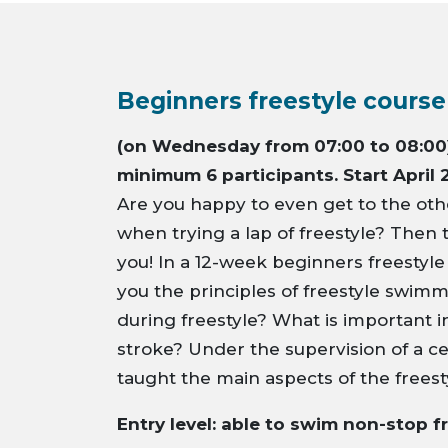
Beginners freestyle course
(on Wednesday from 07:00 to 08:00)
minimum 6 participants. Start April 
Are you happy to even get to the othe
when trying a lap of freestyle? Then t
you! In a 12-week beginners freestyle
you the principles of freestyle swim
during freestyle? What is important 
stroke? Under the supervision of a ce
taught the main aspects of the freest
Entry level: able to swim non-stop f