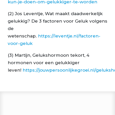
kun-je-doen-om-gelukkiger-te-worden
(2) Jos Leventje, Wat maakt daadwerkelijk
gelukkig? De 3 factoren voor Geluk volgens
de
wetenschap.
https://leventje.nl/factoren-
voor-geluk
(3) Martijn, Gelukshormoon tekort, 4
hormonen voor een gelukkiger
leven!
https://jouwpersoonlijkegroei.nl/geluk