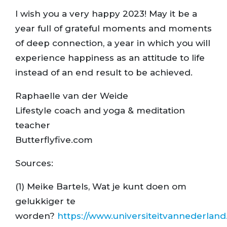
I wish you a very happy 2023! May it be a
year full of grateful moments and moments
of deep connection, a year in which you will
experience happiness as an attitude to life
instead of an end result to be achieved.
Raphaelle van der Weide
Lifestyle coach and yoga & meditation
teacher
Butterflyfive.com
Sources:
(1) Meike Bartels, Wat je kunt doen om
gelukkiger te
worden?
https://www.universiteitvannederland.