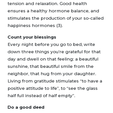
tension and relaxation. Good health
ensures a healthy hormone balance, and
stimulates the production of your so-called
happiness hormones (3).
Count your blessings
Every night before you go to bed, write
down three things you’re grateful for that
day and dwell on that feeling: a beautiful
sunshine, that beautiful smile from the
neighbor, that hug from your daughter.
Living from gratitude stimulates “to have a
positive attitude to life”, to “see the glass
half full instead of half empty”.
Do a good deed