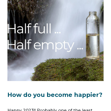
How do you become happier?
Happy 2023!! Probably one of the least