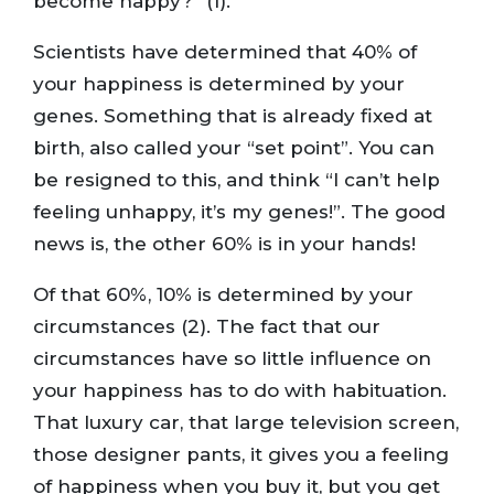
become happy?” (1).
Scientists have determined that 40% of
your happiness is determined by your
genes. Something that is already fixed at
birth, also called your “set point”. You can
be resigned to this, and think “I can’t help
feeling unhappy, it’s my genes!”. The good
news is, the other 60% is in your hands!
Of that 60%, 10% is determined by your
circumstances (2). The fact that our
circumstances have so little influence on
your happiness has to do with habituation.
That luxury car, that large television screen,
those designer pants, it gives you a feeling
of happiness when you buy it, but you get