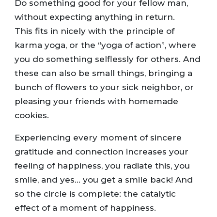
Do something good for your fellow man,
without expecting anything in return.
This fits in nicely with the principle of
karma yoga, or the “yoga of action”, where
you do something selflessly for others. And
these can also be small things, bringing a
bunch of flowers to your sick neighbor, or
pleasing your friends with homemade
cookies.
Experiencing every moment of sincere
gratitude and connection increases your
feeling of happiness, you radiate this, you
smile, and yes… you get a smile back! And
so the circle is complete: the catalytic
effect of a moment of happiness.