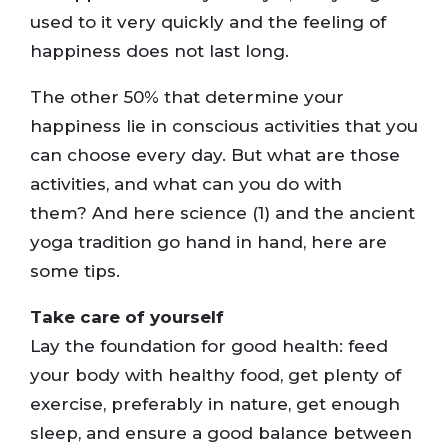
used to it very quickly and the feeling of
happiness does not last long.
The other 50% that determine your
happiness lie in conscious activities that you
can choose every day. But what are those
activities, and what can you do with
them? And here science (1) and the ancient
yoga tradition go hand in hand, here are
some tips.
Take care of yourself
Lay the foundation for good health: feed
your body with healthy food, get plenty of
exercise, preferably in nature, get enough
sleep, and ensure a good balance between