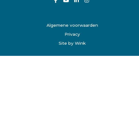
Algemene voorwaarden
Privacy
Site by Wink