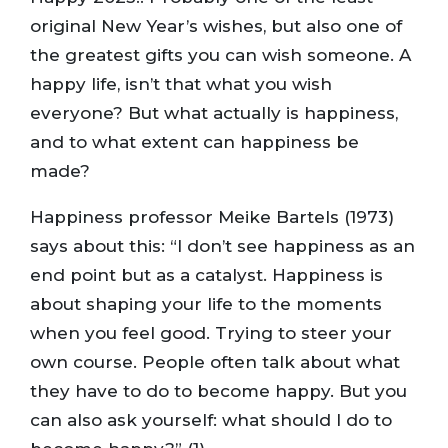
original New Year’s wishes, but also one of
the greatest gifts you can wish someone. A
happy life, isn’t that what you wish
everyone? But what actually is happiness,
and to what extent can happiness be
made?
Happiness professor Meike Bartels (1973)
says about this: “I don’t see happiness as an
end point but as a catalyst. Happiness is
about shaping your life to the moments
when you feel good. Trying to steer your
own course. People often talk about what
they have to do to become happy. But you
can also ask yourself: what should I do to