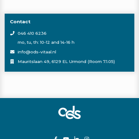
Contact
046 410 6236
mo, tu, th: 10-12 and 14-16 h
info@ods-vitaal.nl
Mauritslaan 49, 6129 EL Urmond (Room 7.1.05)