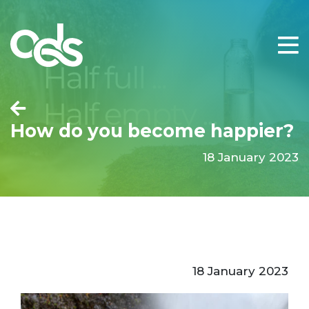
How do you become happier?
18 January 2023
18 January 2023