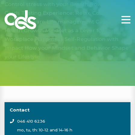
Control stress with your Breath Power
Vitality
Cards
Tasting Experience: Relax, Connect and
Become Aware
Life management
Causes of
Health
Growth Mindset as a Lever for
Workplace Happiness
Self-Regulation with
Impact
How your Mindset and Behavior Shape
your Lifestyle
Contact
046 410 6236
mo, tu, th: 10-12 and 14-16 h