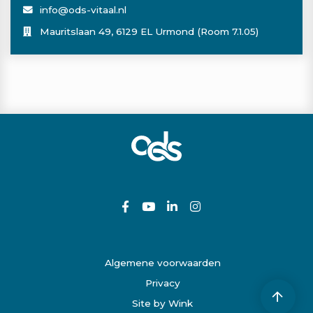
info@ods-vitaal.nl
Mauritslaan 49, 6129 EL Urmond (Room 7.1.05)
Algemene voorwaarden
Privacy
Site by Wink