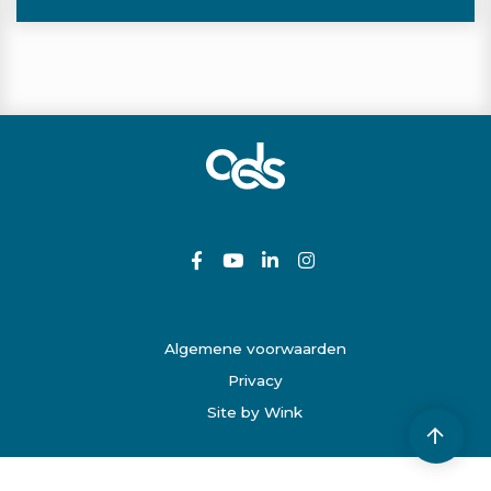
Algemene voorwaarden
Privacy
Site by Wink