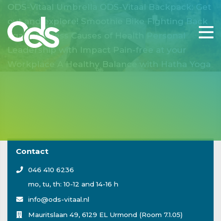
ODS-Vitaal Umbrella
ODS-Vitaal Backpack: Get
out and explore!
Smoothie Bike
Fighting Back
against Stress
Causes of Health
Personal
Leadership with Impact
Pain-free at your
Workplace
A Healthy Balance with Hatha Yoga
Contact
046 410 6236
mo, tu, th: 10-12 and 14-16 h
info@ods-vitaal.nl
Mauritslaan 49, 6129 EL Urmond (Room 7.1.05)