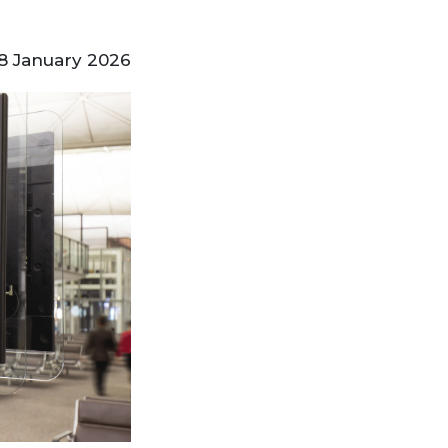
8 January 2026