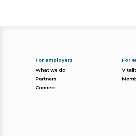
For employers
For 
What we do
Vitali
Partners
Membe
Connect