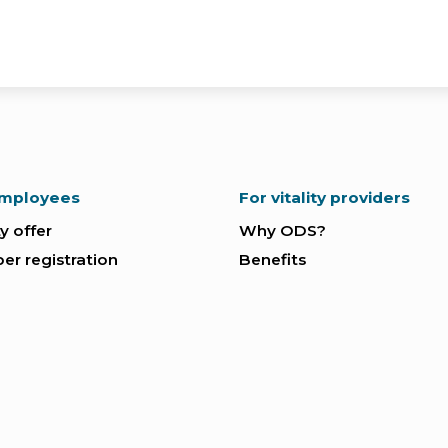
employees
For vitality providers
ty offer
Why ODS?
r registration
Benefits