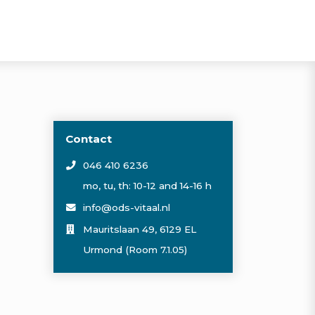
Contact
046 410 6236
mo, tu, th: 10-12 and 14-16 h
info@ods-vitaal.nl
Mauritslaan 49, 6129 EL
Urmond (Room 7.1.05)