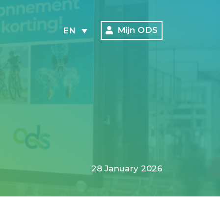
Mijn ODS
EN
28 January 2026