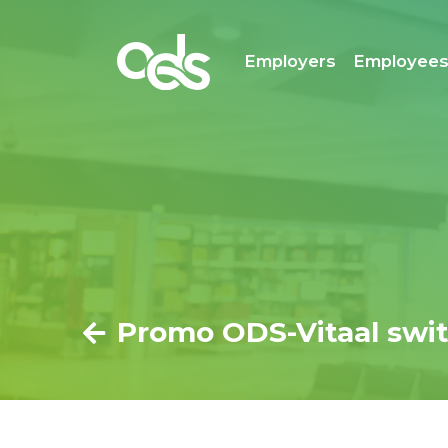
Employers
Employee
Promo ODS-Vitaal swit