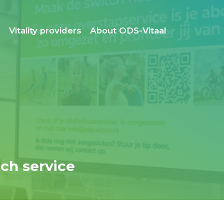
s
Vitality providers
About ODS-Vitaal
ch service