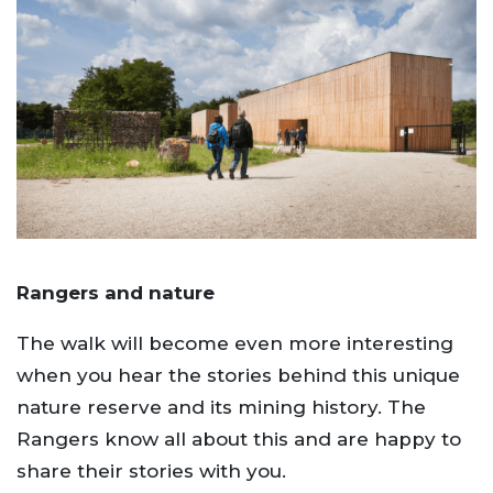
Rangers and nature
The walk will become even more interesting
when you hear the stories behind this unique
nature reserve and its mining history. The
Rangers know all about this and are happy to
share their stories with you.