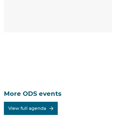
More ODS events
View full agenda