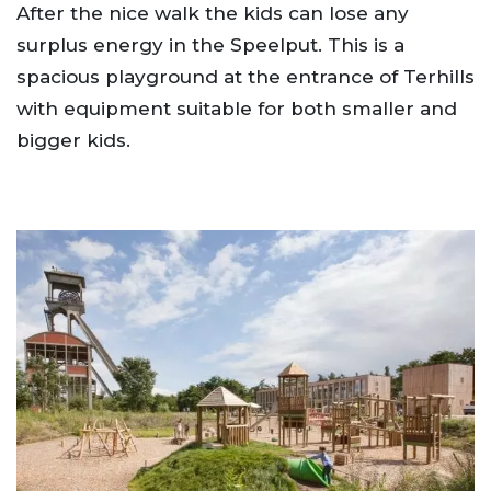
After the nice walk the kids can lose any
surplus energy in the Speelput. This is a
spacious playground at the entrance of Terhills
with equipment suitable for both smaller and
bigger kids.