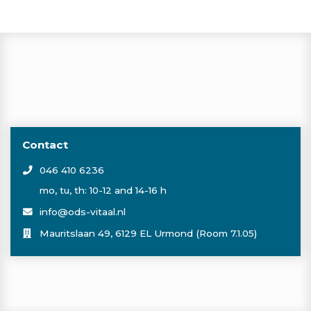
Contact
046 410 6236
mo, tu, th: 10-12 and 14-16 h
info@ods-vitaal.nl
Mauritslaan 49, 6129 EL Urmond (Room 7.1.05)