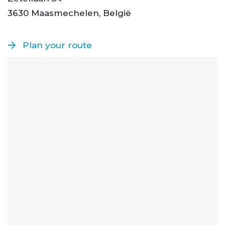
3630 Maasmechelen, België
Plan your route