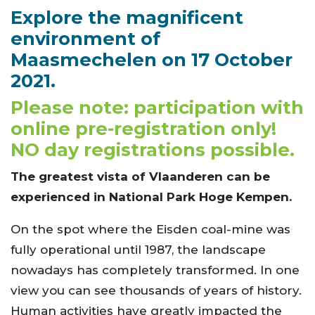
Explore the magnificent
environment of
Maasmechelen on 17 October
2021.
Please note: participation with
online pre-registration only!
NO day registrations possible.
The greatest vista of Vlaanderen can be
experienced in National Park Hoge Kempen.
On the spot where the Eisden coal-mine was
fully operational until 1987, the landscape
nowadays has completely transformed. In one
view you can see thousands of years of history.
Human activities have greatly impacted the