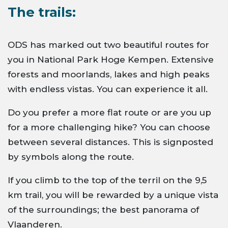
The trails:
ODS has marked out two beautiful routes for
you in National Park Hoge Kempen. Extensive
forests and moorlands, lakes and high peaks
with endless vistas. You can experience it all.
Do you prefer a more flat route or are you up
for a more challenging hike? You can choose
between several distances. This is signposted
by symbols along the route.
If you climb to the top of the terril on the 9,5
km trail, you will be rewarded by a unique vista
of the surroundings; the best panorama of
Vlaanderen.