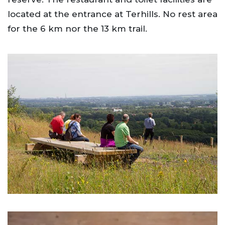
located at the entrance at Terhills. No rest area
for the 6 km nor the 13 km trail.