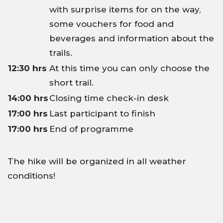
with surprise items for on the way,
some vouchers for food and
beverages and information about the
trails.
12:30 hrs
At this time you can only choose the
short trail.
14:00 hrs
Closing time check-in desk
17:00 hrs
Last participant to finish
17:00 hrs
End of programme
The hike will be organized in all weather
conditions!