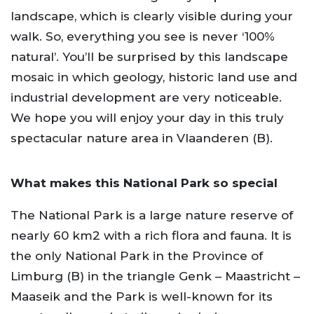
landscape, which is clearly visible during your
walk. So, everything you see is never ‘100%
natural’. You’ll be surprised by this landscape
mosaic in which geology, historic land use and
industrial development are very noticeable.
We hope you will enjoy your day in this truly
spectacular nature area in Vlaanderen (B).
What makes this National Park so special
The National Park is a large nature reserve of
nearly 60 km2 with a rich flora and fauna. It is
the only National Park in the Province of
Limburg (B) in the triangle Genk – Maastricht –
Maaseik and the Park is well-known for its