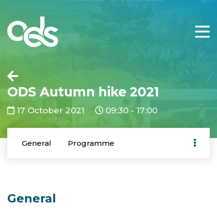
ODS Autumn hike 2021
17 October 2021
09:30 - 17:00
General
Programme
General