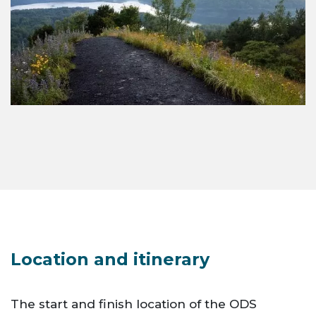
Location and itinerary
The start and finish location of the ODS