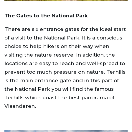
The Gates to the National Park
There are six entrance gates for the ideal start
of a visit to the National Park. It is a conscious
choice to help hikers on their way when
visiting the nature reserve. In addition, the
locations are easy to reach and well-spread to
prevent too much pressure on nature. Terhills
is the main entrance gate and in this part of
the National Park you will find the famous
Terhills which boast the best panorama of
Vlaanderen.