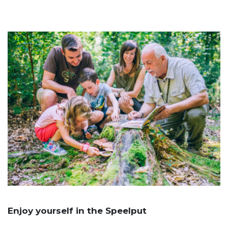
Enjoy yourself in the Speelput