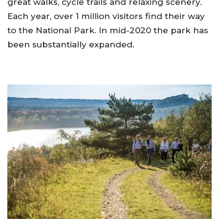
great walks, cycle trails and relaxing scenery.
Each year, over 1 million visitors find their way
to the National Park. In mid-2020 the park has
been substantially expanded.