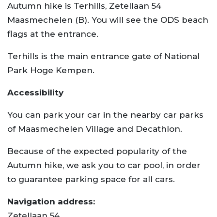
Autumn hike is Terhills, Zetellaan 54
Maasmechelen (B). You will see the ODS beach
flags at the entrance.
Terhills is the main entrance gate of National
Park Hoge Kempen.
Accessibility
You can park your car in the nearby car parks
of Maasmechelen Village and Decathlon.
Because of the expected popularity of the
Autumn hike, we ask you to car pool, in order
to guarantee parking space for all cars.
Navigation address:
Zetellaan 54