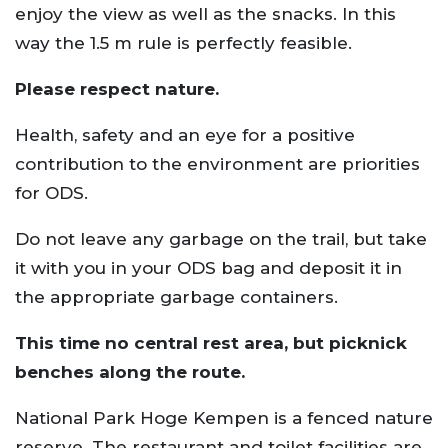
enjoy the view as well as the snacks. In this
way the 1.5 m rule is perfectly feasible.
Please respect nature.
Health, safety and an eye for a positive
contribution to the environment are priorities
for ODS.
Do not leave any garbage on the trail, but take
it with you in your ODS bag and deposit it in
the appropriate garbage containers.
This time no central rest area, but picknick
benches along the route.
National Park Hoge Kempen is a fenced nature
reserve. The restaurant and toilet facilities are