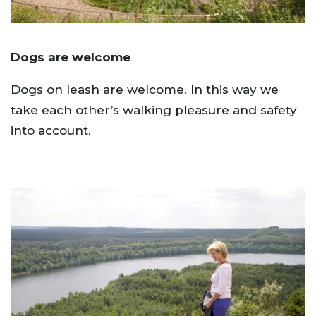
Dogs are welcome
Dogs on leash are welcome. In this way we
take each other’s walking pleasure and safety
into account.