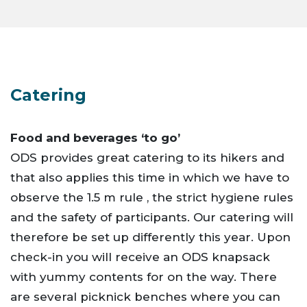
Catering
Food and beverages ‘to go’
ODS provides great catering to its hikers and
that also applies this time in which we have to
observe the 1.5 m rule , the strict hygiene rules
and the safety of participants. Our catering will
therefore be set up differently this year. Upon
check-in you will receive an ODS knapsack
with yummy contents for on the way. There
are several picknick benches where you can