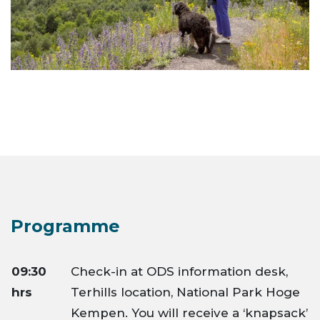
Programme
09:30
Check-in at ODS information desk,
hrs
Terhills location, National Park Hoge
Kempen. You will receive a ‘knapsack’