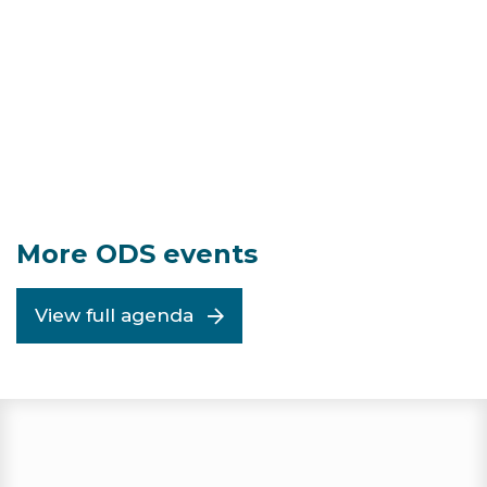
More ODS events
View full agenda