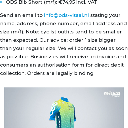
ODS Bib Short (m/f): €74,95 incl. VAT
Send an email to
info@ods-vitaal.nl
stating your
name, address, phone number, email address and
size (m/f). Note: cyclist outfits tend to be smaller
than expected. Our advice: order 1 size bigger
than your regular size. We will contact you as soon
as possible. Businesses will receive an invoice and
consumers an authorisation form for direct debit
collection. Orders are legally binding.