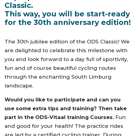
Classic.
This way, you will be start-ready
for the 30th anniversary edition!
The 30th jubilee edition of the ODS Classic! We
are delighted to celebrate this milestone with
you and look forward to a day full of sportivity,
fun and of course beautiful cycling routes
through the enchanting South Limburg
landscape.
Would you like to participate and can you
use some extra tips and training?
Then take
part in the ODS-Vitaal training Courses.
Fun
and good for your health! The practice rides
are led by a certified cycling trainer. During