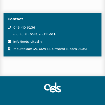
Contact
046 410 6236
mo, tu, th: 10-12 and 14-16 h
info@ods-vitaal.nl
Mauritslaan 49, 6129 EL Urmond (Room 7.1.05)