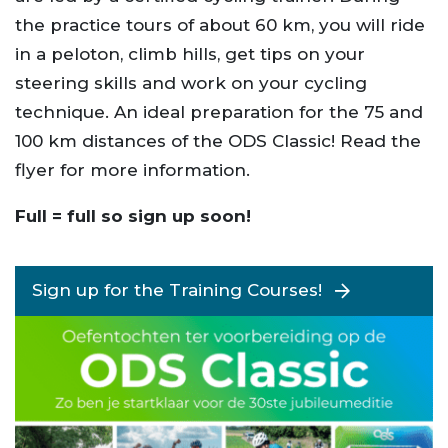
the practice tours of about 60 km, you will ride
in a peloton, climb hills, get tips on your
steering skills and work on your cycling
technique. An ideal preparation for the 75 and
100 km distances of the ODS Classic! Read the
flyer for more information.
Full = full so sign up soon!
Sign up for the Training Courses!