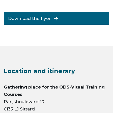
Download the flyer
Location and itinerary
Gathering place for the ODS-Vitaal
Training
Courses
Parijsboulevard 10
6135 LJ Sittard