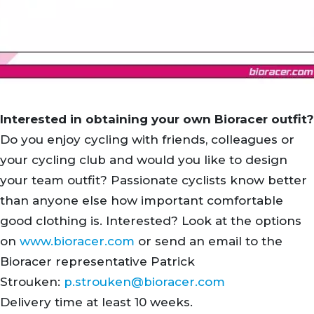
Interested in obtaining your own Bioracer outfit?
Do you enjoy cycling with friends, colleagues or
your cycling club and would you like to design
your team outfit? Passionate cyclists know better
than anyone else how important comfortable
good clothing is. Interested? Look at the options
on
www.bioracer.com
or send an email to the
Bioracer representative Patrick
Strouken:
p.strouken@bioracer.com
Delivery time at least 10 weeks.