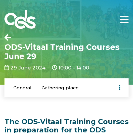
ODS-Vitaal Training Courses
June 29
29 June 2024
10:00 - 14:00
General
Gathering place
The ODS-Vitaal Training Courses
in preparation for the ODS