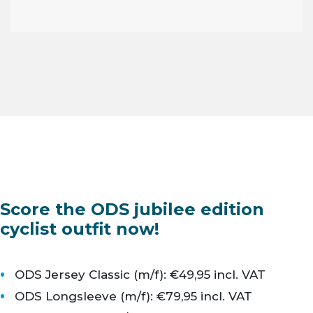
Score the ODS jubilee edition
cyclist outfit now!
ODS Jersey Classic (m/f): €49,95 incl. VAT
ODS Longsleeve (m/f): €79,95 incl. VAT