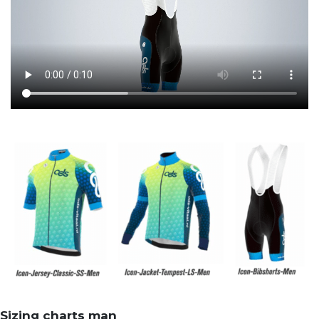
Sizing charts man