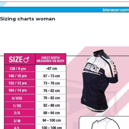
Sizing charts woman