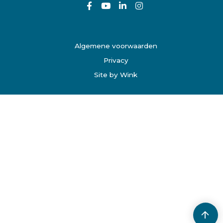
Algemene voorwaarden
Privacy
Site by Wink