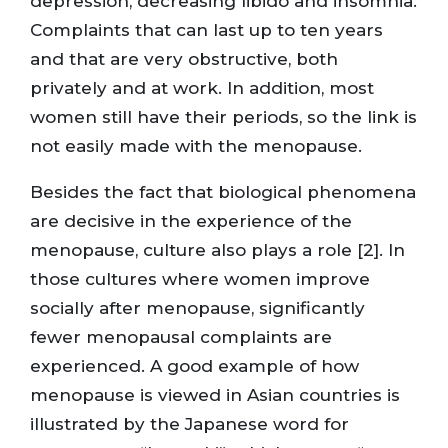
depression, decreasing libido and insomnia.
Complaints that can last up to ten years
and that are very obstructive, both
privately and at work. In addition, most
women still have their periods, so the link is
not easily made with the menopause.
Besides the fact that biological phenomena
are decisive in the experience of the
menopause, culture also plays a role [2]. In
those cultures where women improve
socially after menopause, significantly
fewer menopausal complaints are
experienced. A good example of how
menopause is viewed in Asian countries is
illustrated by the Japanese word for