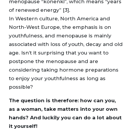
menopause “konenki”, which means “years
of renewed energy” [3].
In Western culture, North America and
North-West Europe, the emphasis is on
youthfulness, and menopause is mainly
associated with loss of youth, decay and old
age. Isn’t it surprising that you want to
postpone the menopause and are
considering taking hormone preparations
to enjoy your youthfulness as long as
possible?
The question is therefore: how can you,
as a woman, take matters into your own
hands? And luckily you can do a lot about
it yourself!