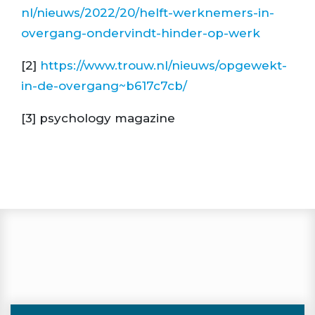
nl/nieuws/2022/20/helft-werknemers-in-
overgang-ondervindt-hinder-op-werk
[2]
https://www.trouw.nl/nieuws/opgewekt-
in-de-overgang~b617c7cb/
[3] psychology magazine