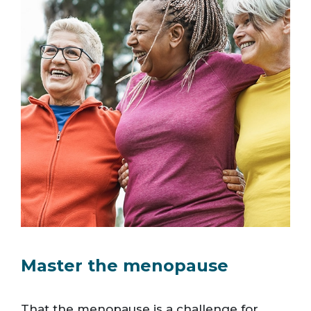
Master the menopause
That the menopause is a challenge for