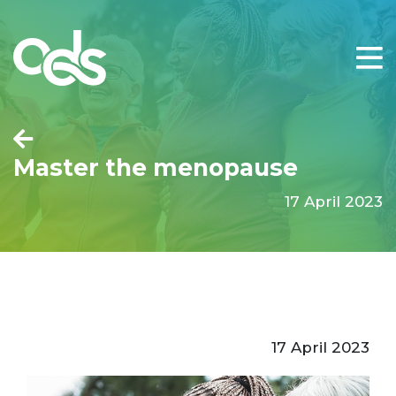
Master the menopause
17 April 2023
17 April 2023