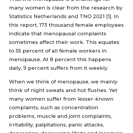
many women is clear from the research by
Statistics Netherlands and TNO 2021 [1]. In
this report, 173 thousand female employees
indicate that menopausal complaints
sometimes affect their work. This equates
to 55 percent of all female workers in
menopause. At 8 percent this happens
daily, 9 percent suffers from it weekly.
When we think of menopause, we mainly
think of night sweats and hot flushes. Yet
many women suffer from lesser-known
complaints, such as concentration
problems, muscle and joint complaints,
irritability, palpitations, panic attacks,