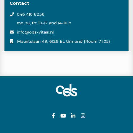
Contact
046 410 6236
mo, tu, th: 10-12 and 14-16 h
info@ods-vitaal.nl
Mauritslaan 49, 6129 EL Urmond (Room 7.1.05)