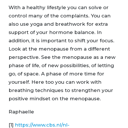
With a healthy lifestyle you can solve or
control many of the complaints. You can
also use yoga and breathwork for extra
support of your hormone balance. In
addition, it is important to shift your focus.
Look at the menopause from a different
perspective. See the menopause as a new
phase of life, of new possibilities, of letting
go, of space. A phase of more time for
yourself. Here too you can work with
breathing techniques to strengthen your
positive mindset on the menopause.
Raphaelle
[1]
https://www.cbs.nl/nl-